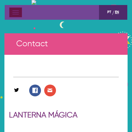
PT
EN
Menu
Contact
LANTERNA MÁGICA