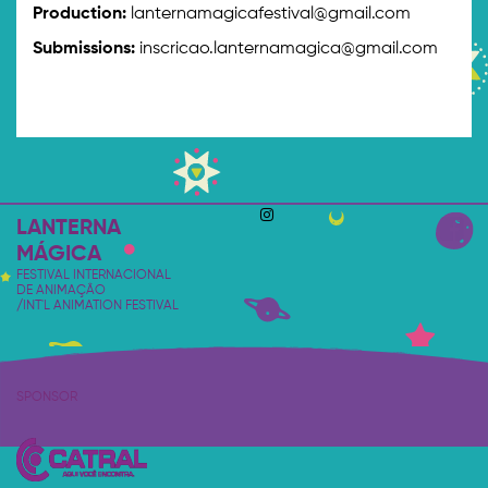
Production:
lanternamagicafestival@gmail.com
Submissions:
inscricao.lanternamagica@gmail.com
LANTERNA
MÁGICA
FESTIVAL INTERNACIONAL
DE ANIMAÇÃO
/INT'L ANIMATION FESTIVAL
SPONSOR