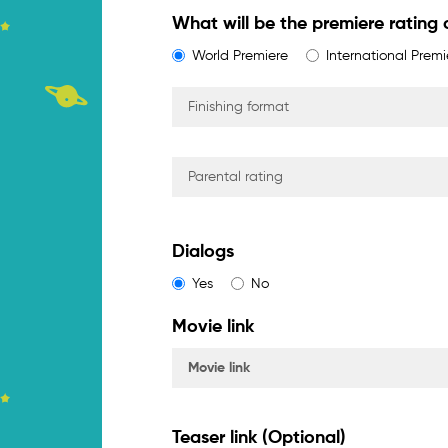
What will be the premiere rating o
World Premiere
International Premi
Dialogs
Yes
No
Movie link
Teaser link (Optional)