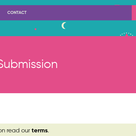
CONTACT
Submission
on read our
.
terms