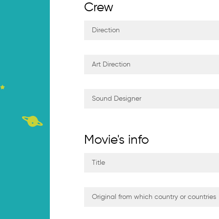
Crew
Movie's info