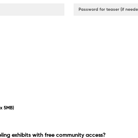
ax 5MB)
eling exhibits with free community access?