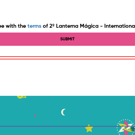
ee with the
terms
of 2º Lanterna Mágica - International