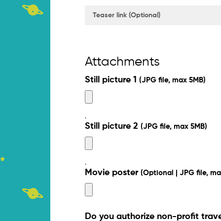
Attachments
Still picture 1
(JPG file, max 5MB)
.
Still picture 2
(JPG file, max 5MB)
.
Movie poster
(Optional | JPG file, m
Do you authorize non-profit trav