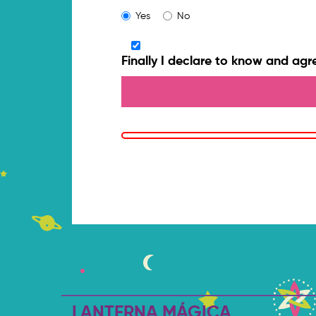
Yes
No
Finally I declare to know and agr
LANTERNA MÁGICA