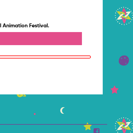
 Animation Festival.