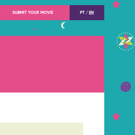
SUBMIT YOUR MOVIE
PT
EN