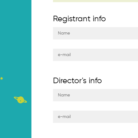
Registrant info
Director's info