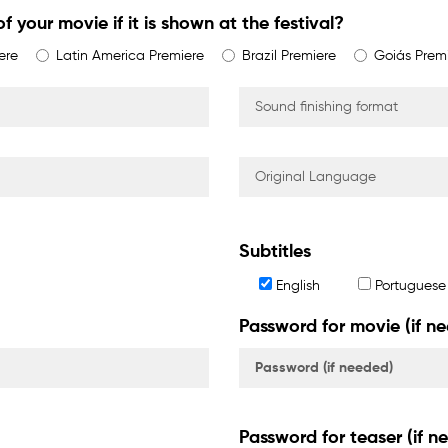
f your movie if it is shown at the festival?
ere
Latin America Premiere
Brazil Premiere
Goiás Prem
Subtitles
English
Portuguese
Password for movie (if n
Password for teaser (if n