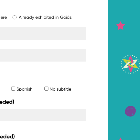
iere
Already exhibited in Goiás
Spanish
No subtitle
eeded)
eeded)