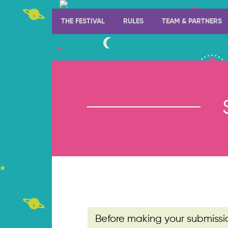
THE FESTIVAL
RULES
TEAM & PARTNERS
Before making your submissi