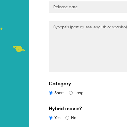
Category
Short
Long
Hybrid movie?
Yes
No