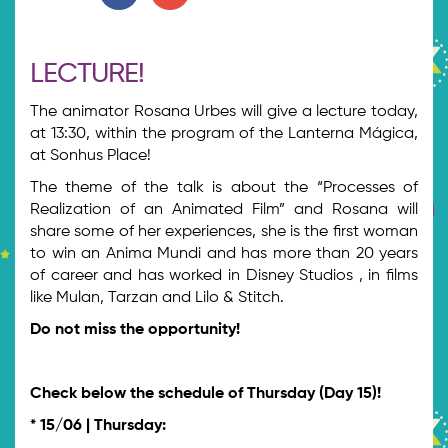
LECTURE!
The animator Rosana Urbes will give a lecture today,
at 13:30, within the program of the Lanterna Mágica,
at Sonhus Place!
The theme of the talk is about the “Processes of
Realization of an Animated Film” and Rosana will
share some of her experiences, she is the first woman
to win an Anima Mundi and has more than 20 years
of career and has worked in Disney Studios , in films
like Mulan, Tarzan and Lilo & Stitch.
Do not miss the opportunity!
Check below the schedule of Thursday (Day 15)!
* 15/06 | Thursday: