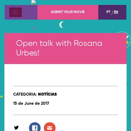
SUBMIT YOUR MOVIE
PT
EN
Menu
Open talk with Rosana
Urbes!
CATEGORIA:
NOTÍCIAS
15 de June de 2017