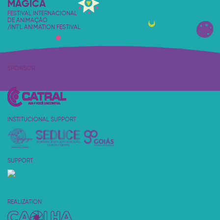
MÁGICA
FESTIVAL INTERNACIONAL
DE ANIMAÇÃO
/INT'L ANIMATION FESTIVAL
SPONSOR
INSTITUCIONAL SUPPORT
SUPPORT
REALIZATION