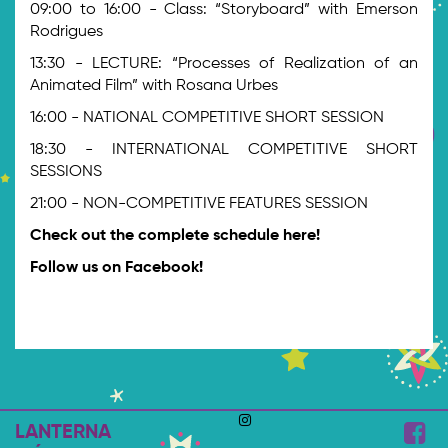
09:00 to 16:00 - Class: “Storyboard” with Emerson
Rodrigues
13:30 - LECTURE: “Processes of Realization of an
Animated Film” with Rosana Urbes
16:00 - NATIONAL COMPETITIVE SHORT SESSION
18:30 - INTERNATIONAL COMPETITIVE SHORT
SESSIONS
21:00 - NON-COMPETITIVE FEATURES SESSION
Check out the complete schedule here!
Follow us on Facebook!
LANTERNA