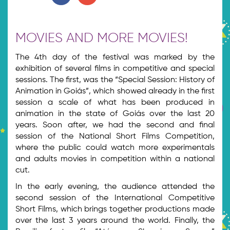
MOVIES AND MORE MOVIES!
The 4th day of the festival was marked by the
exhibition of several films in competitive and special
sessions. The first, was the “Special Session: History of
Animation in Goiás”, which showed already in the first
session a scale of what has been produced in
animation in the state of Goiás over the last 20
years. Soon after, we had the second and final
session of the National Short Films Competition,
where the public could watch more experimentals
and adults movies in competition within a national
cut.
In the early evening, the audience attended the
second session of the International Competitive
Short Films, which brings together productions made
over the last 3 years around the world. Finally, the