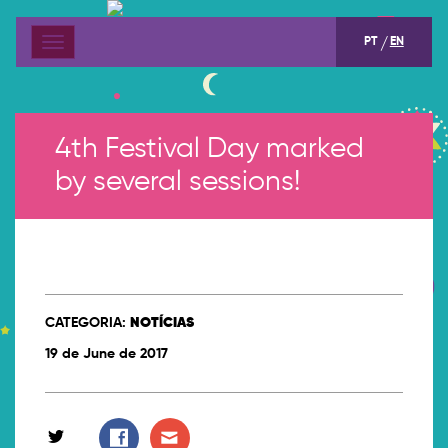
PT
EN
Menu
4th Festival Day marked
by several sessions!
CATEGORIA:
NOTÍCIAS
19 de June de 2017