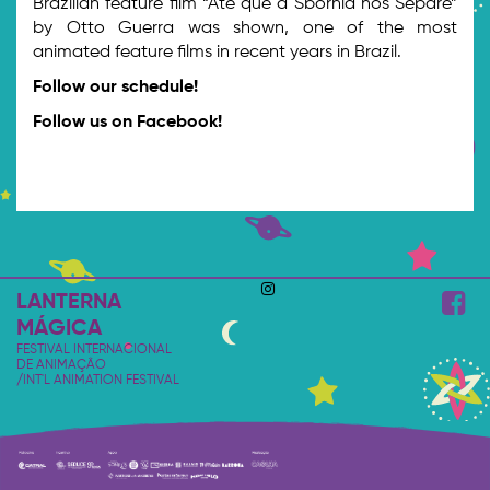
Brazilian feature film “Até que a Sbornia nos Separe”
by Otto Guerra was shown, one of the most
animated feature films in recent years in Brazil.
Follow our schedule!
Follow us on Facebook!
LANTERNA
MÁGICA
FESTIVAL INTERNACIONAL
DE ANIMAÇÃO
/INT'L ANIMATION FESTIVAL