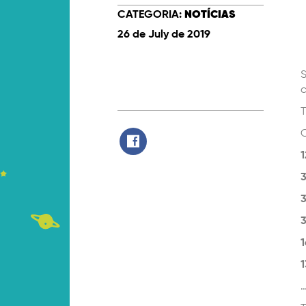
CATEGORIA:
NOTÍCIAS
26 de July de 2019
S
c
T
O
1
3
3
3
1
1
…