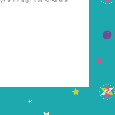
ye on our pages since we will soon