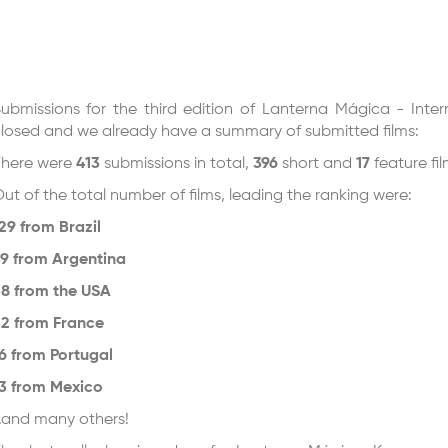
ubmissions for the third edition of Lanterna Mágica - Inter
losed and we already have a summary of submitted films:
here were
413
submissions in total,
396
short and
17
feature fi
ut of the total number of films, leading the ranking were:
29 from Brazil
9 from Argentina
8 from the USA
2 from France
6 from Portugal
3 from Mexico
and many others!