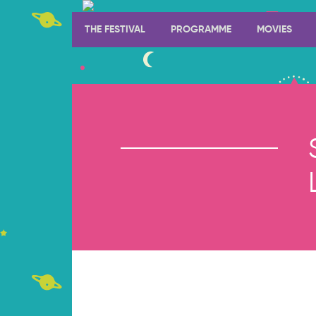
THE FESTIVAL
PROGRAMME
MOVIES