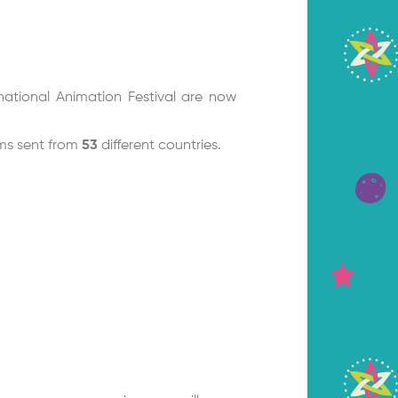
national Animation Festival are now
lms sent from
53
different countries.