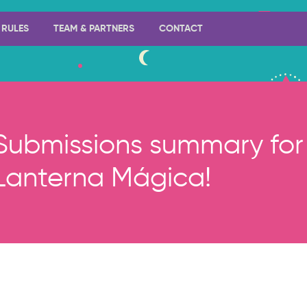
RULES
TEAM & PARTNERS
CONTACT
Submissions summary for 
Lanterna Mágica!