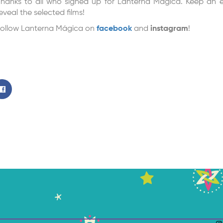
hanks to all who signed up for Lanterna Mágica. Keep an e
eveal the selected films!
ollow Lanterna Mágica on
facebook
and
instagram
!