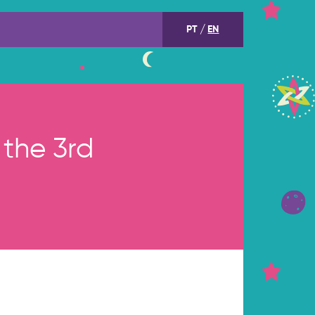
PT
EN
the 3rd