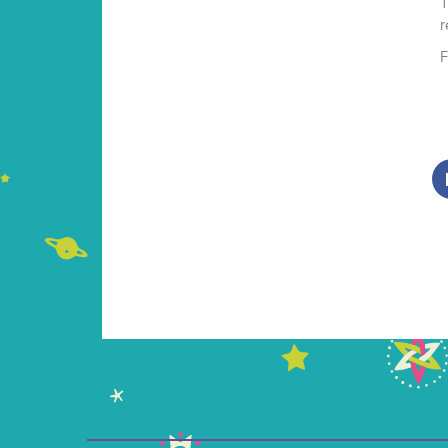
T
r
F